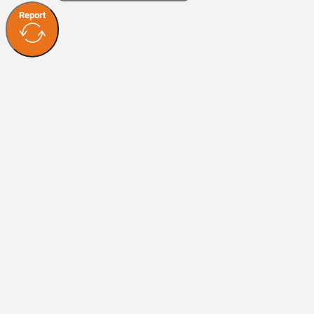
Report