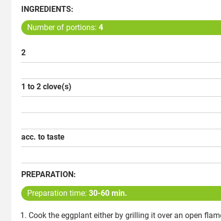
INGREDIENTS:
Number of portions:
4
2
1 to 2 clove(s)
acc. to taste
PREPARATION:
Preparation time:
30-60 min.
Cook the eggplant either by grilling it over an open flame