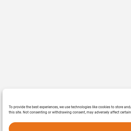
To provide the best experiences, we use technologies like cookies to store an
this site. Not consenting or withdrawing consent, may adversely affect certain