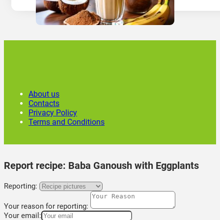
About us
Contacts
Privacy Policy
Terms and Conditions
Report recipe:
Baba Ganoush with Eggplants
Reporting:
Your reason for reporting:
Your email: