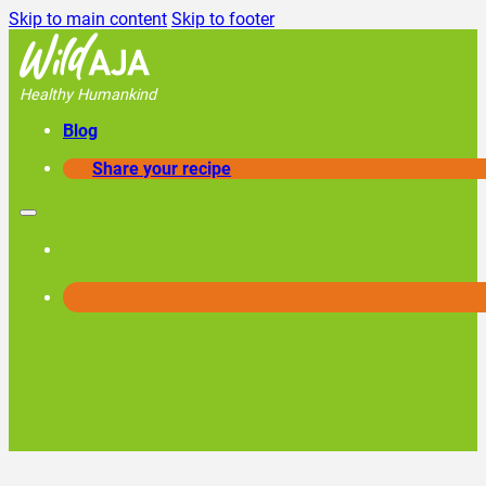
Skip to main content
Skip to footer
Healthy Humankind
Blog
Share your recipe