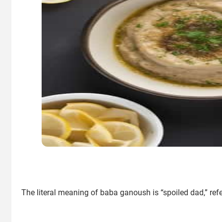
The literal meaning of baba ganoush is “spoiled dad,” referr