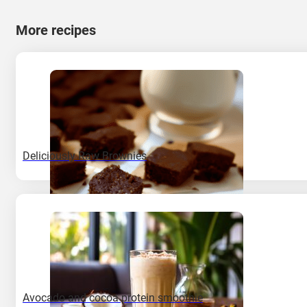
More recipes
Deliciously Raw Brownies
Avocado and cocoa protein smoothie