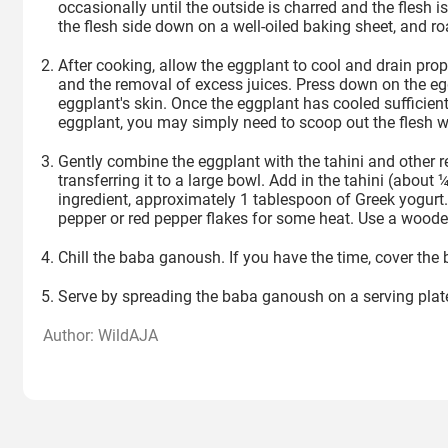
occasionally until the outside is charred and the flesh is
the flesh side down on a well-oiled baking sheet, and ro
After cooking, allow the eggplant to cool and drain prope
and the removal of excess juices. Press down on the egg
eggplant's skin. Once the eggplant has cooled sufficientl
eggplant, you may simply need to scoop out the flesh w
Gently combine the eggplant with the tahini and other r
transferring it to a large bowl. Add in the tahini (about 
ingredient, approximately 1 tablespoon of Greek yogurt.
pepper or red pepper flakes for some heat. Use a woode
Chill the baba ganoush. If you have the time, cover the b
Serve by spreading the baba ganoush on a serving plate or
Author: WildAJA