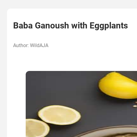
Baba Ganoush with Eggplants
Author: WildAJA