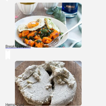
Breakfast Bowl
Hemp Curd