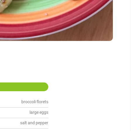
broccoli florets
large eggs
salt and pepper