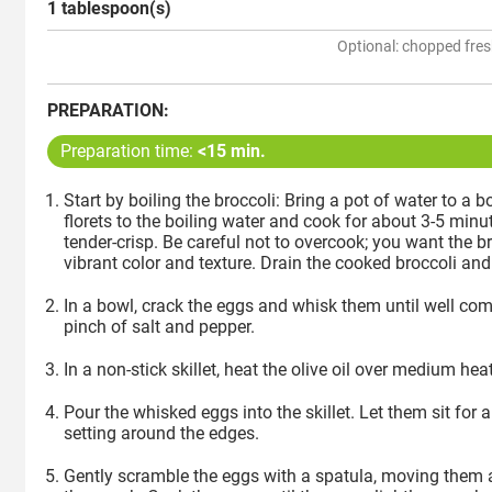
1 tablespoon(s)
Optional: chopped fres
PREPARATION:
Preparation time:
<15 min.
Start by boiling the broccoli: Bring a pot of water to a b
florets to the boiling water and cook for about 3-5 minute
tender-crisp. Be careful not to overcook; you want the bro
vibrant color and texture. Drain the cooked broccoli and 
In a bowl, crack the eggs and whisk them until well co
pinch of salt and pepper.
In a non-stick skillet, heat the olive oil over medium heat
Pour the whisked eggs into the skillet. Let them sit for
setting around the edges.
Gently scramble the eggs with a spatula, moving them a