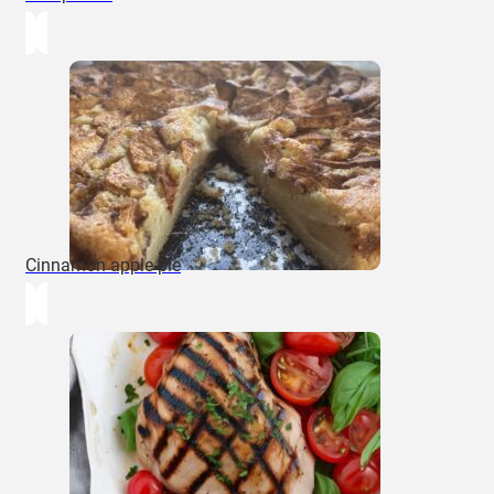
Cinnamon apple pie