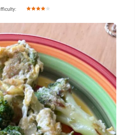
fficulty: