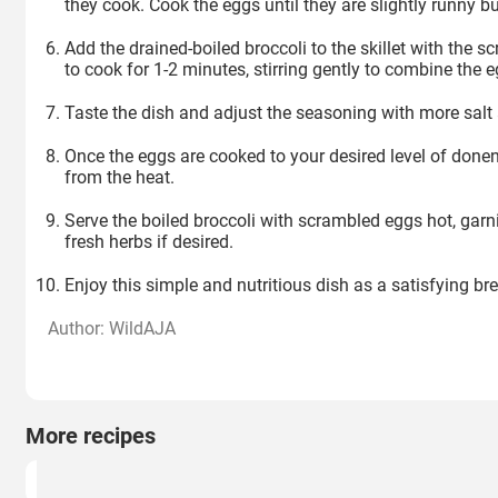
they cook. Cook the eggs until they are slightly runny bu
Add the drained-boiled broccoli to the skillet with the 
to cook for 1-2 minutes, stirring gently to combine the 
Taste the dish and adjust the seasoning with more salt
Once the eggs are cooked to your desired level of donen
from the heat.
Serve the boiled broccoli with scrambled eggs hot, gar
fresh herbs if desired.
Enjoy this simple and nutritious dish as a satisfying bre
Author: WildAJA
More recipes