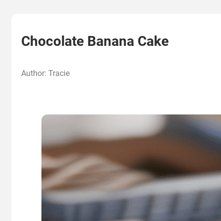
Chocolate Banana Cake
Author: Tracie