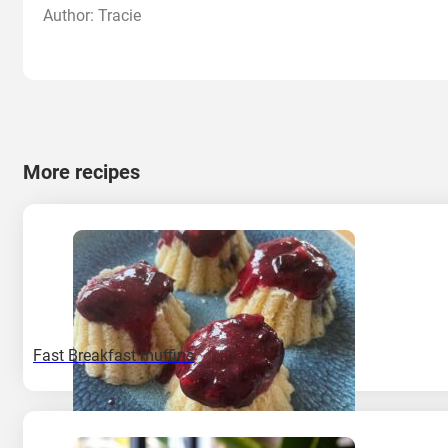
Author: Tracie
More recipes
Fast Breakfast muffins