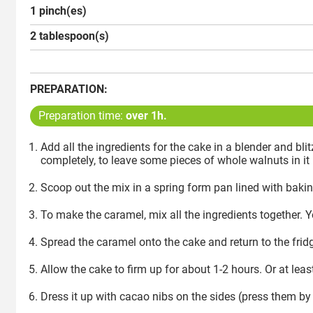
1 pinch(es)
2 tablespoon(s)
PREPARATION:
Preparation time:
over 1h.
Add all the ingredients for the cake in a blender and b
completely, to leave some pieces of whole walnuts in it 
Scoop out the mix in a spring form pan lined with baking
To make the caramel, mix all the ingredients together. Y
Spread the caramel onto the cake and return to the frid
Allow the cake to firm up for about 1-2 hours. Or at leas
Dress it up with cacao nibs on the sides (press them b