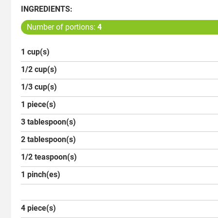
INGREDIENTS:
Number of portions:
4
1 cup(s)
1/2 cup(s)
1/3 cup(s)
1 piece(s)
3 tablespoon(s)
2 tablespoon(s)
1/2 teaspoon(s)
1 pinch(es)
4 piece(s)