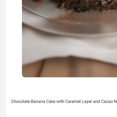
Chocolate Banana Cake with Caramel Layer and Cacao N