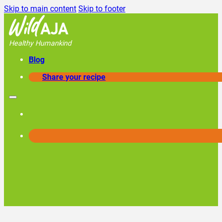
Skip to main content
Skip to footer
Healthy Humankind
Blog
Share your recipe