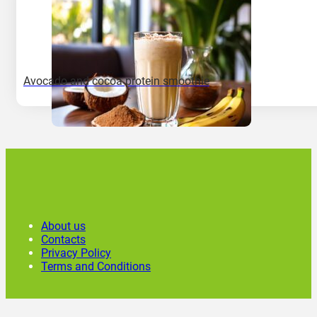
Avocado and cocoa protein smoothie
About us
Contacts
Privacy Policy
Terms and Conditions