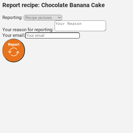
Report recipe:
Chocolate Banana Cake
Reporting:
Your reason for reporting:
Your email:
Report