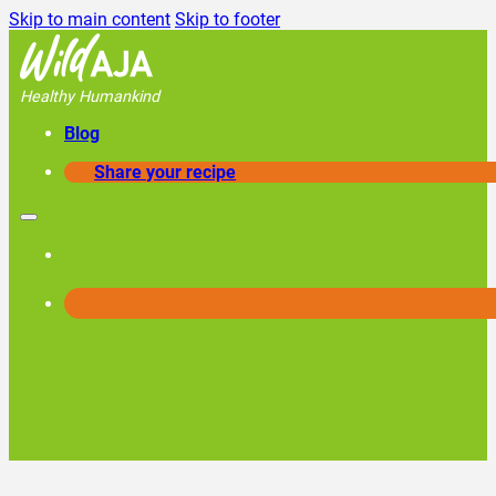
Skip to main content
Skip to footer
Healthy Humankind
Blog
Share your recipe