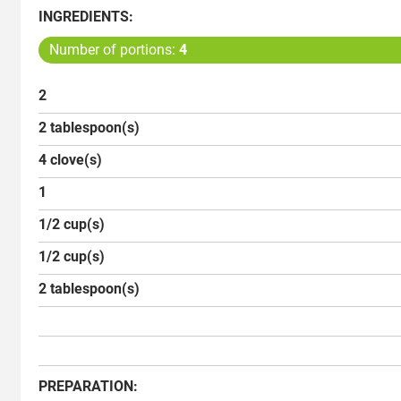
INGREDIENTS:
Number of portions:
4
2
2 tablespoon(s)
4 clove(s)
1
1/2 cup(s)
1/2 cup(s)
2 tablespoon(s)
PREPARATION: