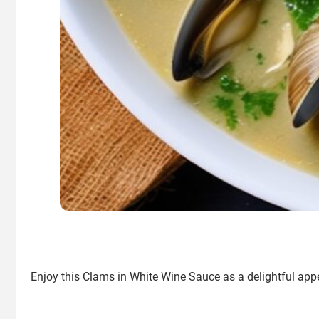
Enjoy this Clams in White Wine Sauce as a delightful appe