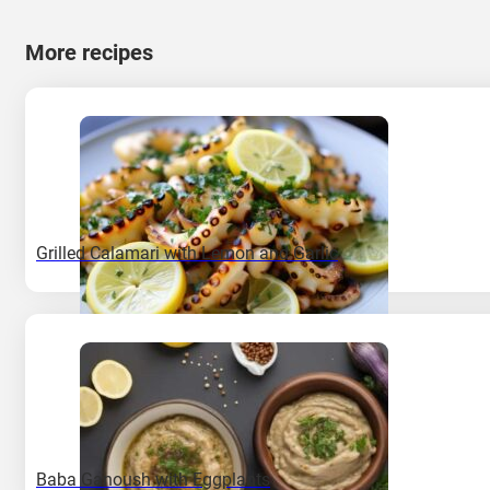
More recipes
Grilled Calamari with Lemon and Garlic
Baba Ganoush with Eggplants