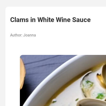
Clams in White Wine Sauce
Author: Joanna