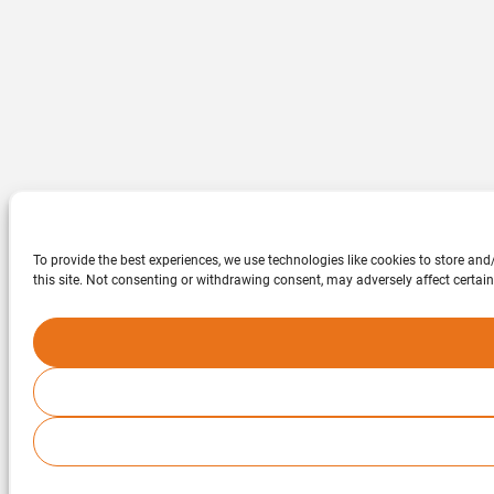
To provide the best experiences, we use technologies like cookies to store an
this site. Not consenting or withdrawing consent, may adversely affect certain