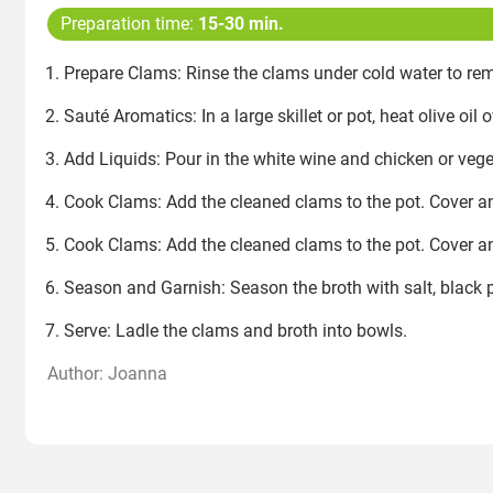
Preparation time:
15-30 min.
Prepare Clams: Rinse the clams under cold water to rem
Sauté Aromatics: In a large skillet or pot, heat olive o
Add Liquids: Pour in the white wine and chicken or vege
Cook Clams: Add the cleaned clams to the pot. Cover an
Cook Clams: Add the cleaned clams to the pot. Cover an
Season and Garnish: Season the broth with salt, black pe
Serve: Ladle the clams and broth into bowls.
Author: Joanna