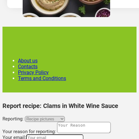
About us
Contacts
Privacy Policy
Terms and Conditions
Report recipe:
Clams in White Wine Sauce
Reporting:
Your reason for reporting:
Your email: