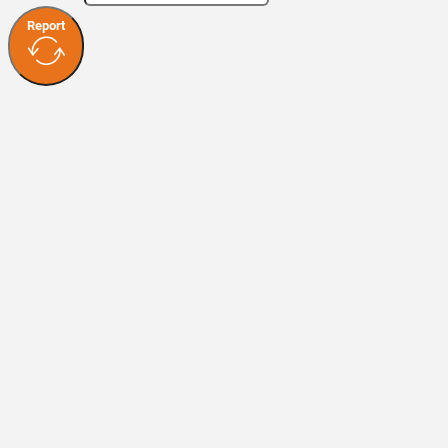
Report