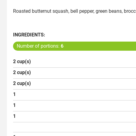
Roasted butternut squash, bell pepper, green beans, brocc
INGREDIENTS:
Number of portions:
6
2 cup(s)
2 cup(s)
2 cup(s)
1
1
1