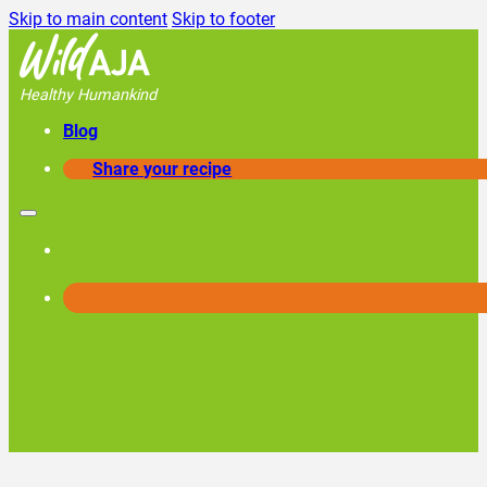
Skip to main content
Skip to footer
Healthy Humankind
Blog
Share your recipe