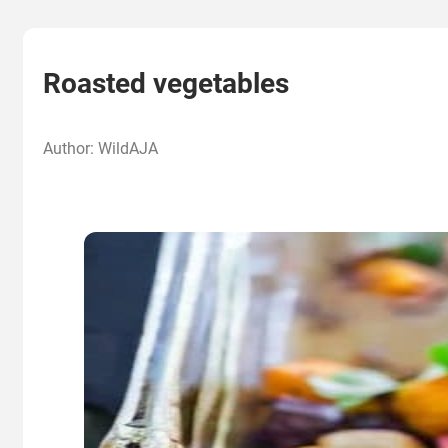
Roasted vegetables
Author: WildAJA