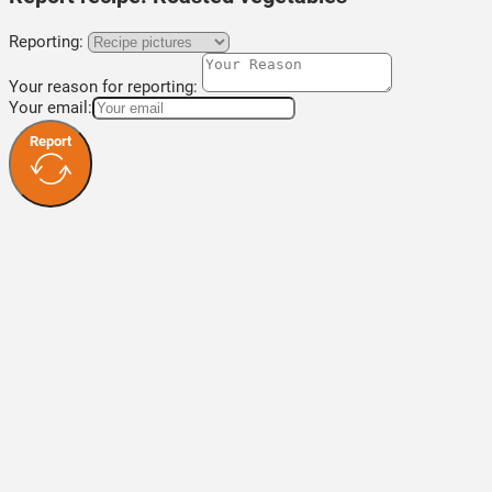
Reporting:
Your reason for reporting:
Your email:
Report