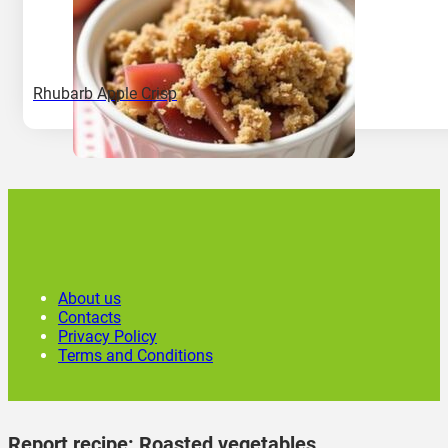
Rhubarb Apple Crisp
About us
Contacts
Privacy Policy
Terms and Conditions
Report recipe:
Roasted vegetables