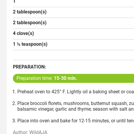
1
2 tablespoon(s)
2 tablespoon(s)
4 clove(s)
1 ½ teaspoon(s)
PREPARATION:
Preparation time:
15-30 min.
Preheat oven to 425° F. Lightly oil a baking sheet or coa
Place broccoli florets, mushrooms, butternut squash, zuc
balsamic vinegar, garlic and thyme; season with salt an
Place into oven and bake for 12-15 minutes, or until te
Author: WildAJA