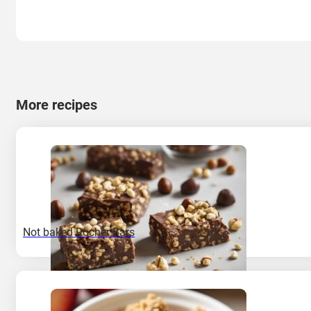
More recipes
Not baked Rocher Bars