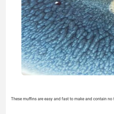
These muffins are easy and fast to make and contain no flo