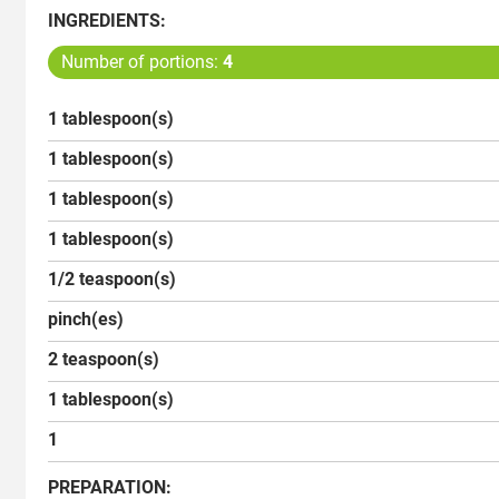
INGREDIENTS:
Number of portions:
4
1 tablespoon(s)
1 tablespoon(s)
1 tablespoon(s)
1 tablespoon(s)
1/2 teaspoon(s)
pinch(es)
2 teaspoon(s)
1 tablespoon(s)
1
PREPARATION: