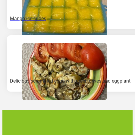
Mango ice cubes
Delicious scrambled eggs with green olives and eggplant