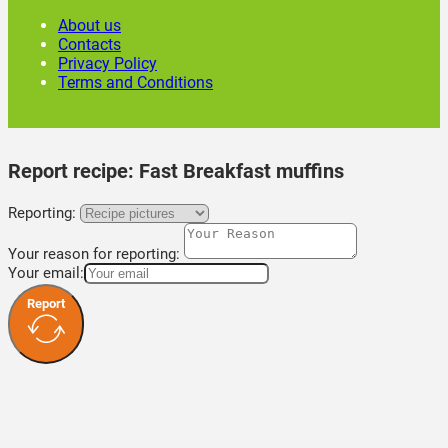
About us
Contacts
Privacy Policy
Terms and Conditions
Report recipe:
Fast Breakfast muffins
Reporting:
Your reason for reporting:
Your email:
Report