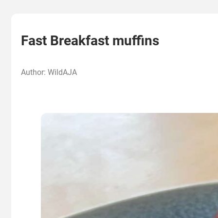
Fast Breakfast muffins
Author: WildAJA