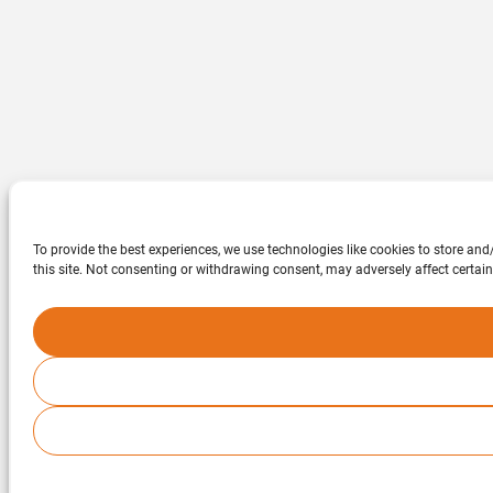
To provide the best experiences, we use technologies like cookies to store an
this site. Not consenting or withdrawing consent, may adversely affect certain