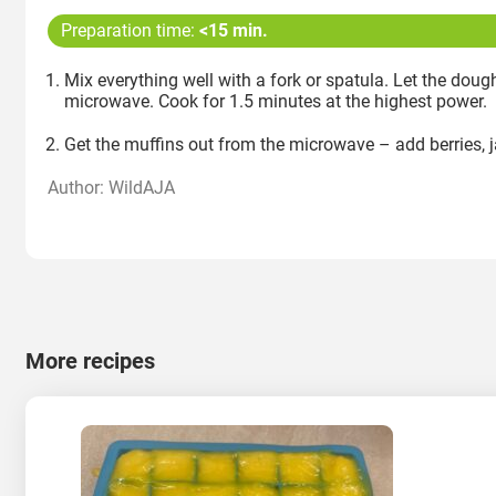
Preparation time:
<15 min.
Mix everything well with a fork or spatula. Let the doug
microwave. Cook for 1.5 minutes at the highest power.
Get the muffins out from the microwave – add berries, 
Author: WildAJA
More recipes