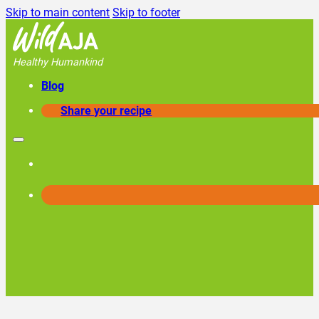
Skip to main content
Skip to footer
Healthy Humankind
Blog
Share your recipe